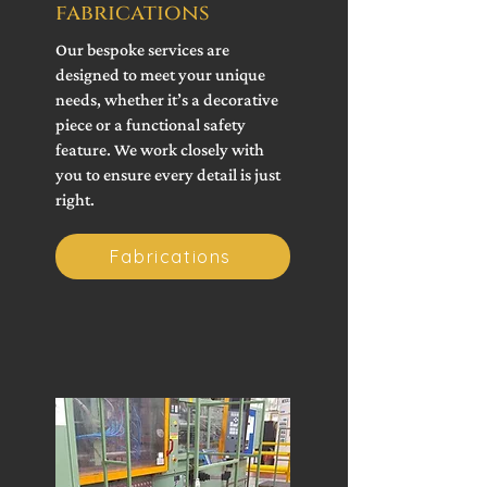
fabrications
Our bespoke services are
designed to meet your unique
needs, whether it’s a decorative
piece or a functional safety
feature. We work closely with
you to ensure every detail is just
right.
Fabrications