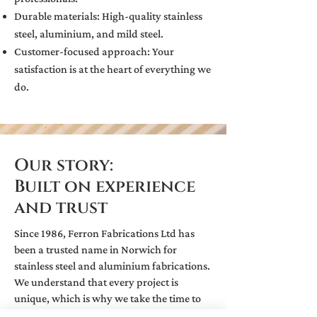
Durable materials: High-quality stainless
steel, aluminium, and mild steel.
Customer-focused approach: Your
satisfaction is at the heart of everything we
do.
Our story:
Built on experience
and trust
Since 1986, Ferron Fabrications Ltd has
been a trusted name in Norwich for
stainless steel and aluminium fabrications.
We understand that every project is
unique, which is why we take the time to
listen and deliver tailored solutions. From