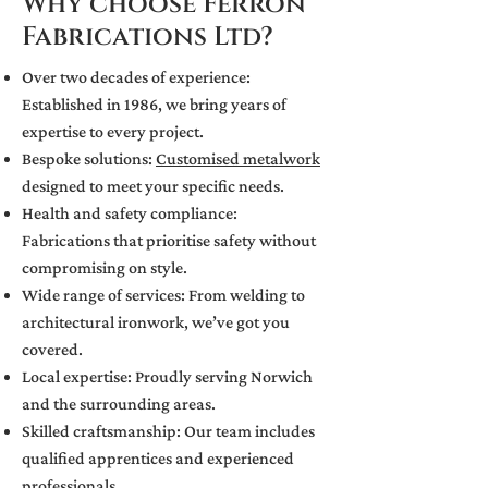
Why choose Ferron
Fabrications Ltd?
Over two decades of experience:
Established in 1986, we bring years of
expertise to every project.
Bespoke solutions:
Customised metalwork
designed to meet your specific needs.
Health and safety compliance:
Fabrications that prioritise safety without
compromising on style.
Wide range of services: From welding to
architectural ironwork, we’ve got you
covered.
Local expertise: Proudly serving Norwich
and the surrounding areas.
Skilled craftsmanship: Our team includes
qualified apprentices and experienced
professionals.