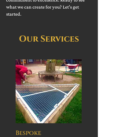
what we can create for you? Let’s get
started.
Our Services
Bespoke