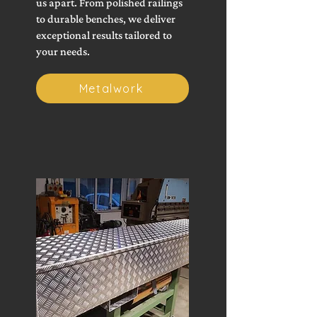
us apart. From polished railings
to durable benches, we deliver
exceptional results tailored to
your needs.
Metalwork