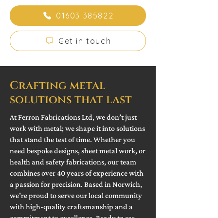
01603 385822
Get in touch
Crafting metal
solutions that last
At Ferron Fabrications Ltd, we don’t just
work with metal; we shape it into solutions
that stand the test of time. Whether you
need bespoke designs, sheet metal work, or
health and safety fabrications, our team
combines over 40 years of experience with
a passion for precision. Based in Norwich,
we’re proud to serve our local community
with high-quality craftsmanship and a
commitment to excellence. Ready to see