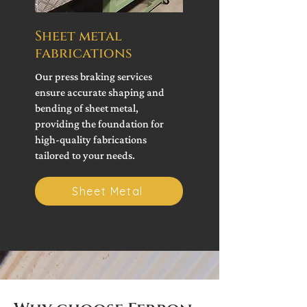
Sheet metal
fabrications
Our press braking services
ensure accurate shaping and
bending of sheet metal,
providing the foundation for
high-quality fabrications
tailored to your needs.
Sheet Metal