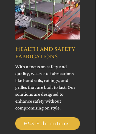
Health and safety
fabrications
With a focus on safety and
quality, we create fabrications
like handrails, railings, and
grilles that are built to last. Our
solutions are designed to
enhance safety without
compromising on style.
H&S Fabrications