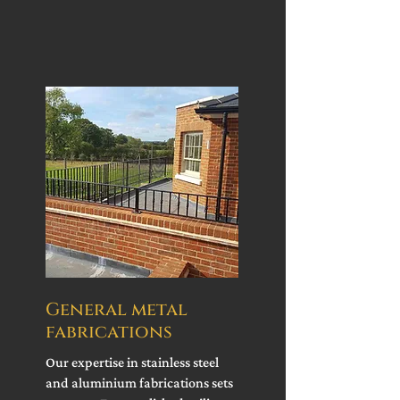
General metal
fabrications
Our expertise in stainless steel
and aluminium fabrications sets