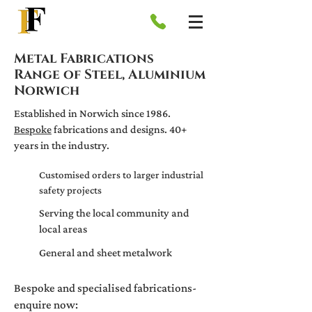
Metal Fabrications
Range of Steel, Aluminium
Norwich
Established in Norwich since 1986.
Bespoke
fabrications and designs. 40+
years in the industry.
Customised orders to larger industrial
safety projects
Serving the local community and
local areas
General and sheet metalwork
Bespoke and specialised fabricatio
ns-
enquire now: